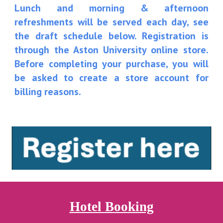
Lunch and morning & afternoon
refreshments will be served each day, see
the draft schedule below. R
egistration is
through the Aston University online store.
Before completing your purchase, you will
be asked to create a store account for
billing reasons.
Hotel Booking