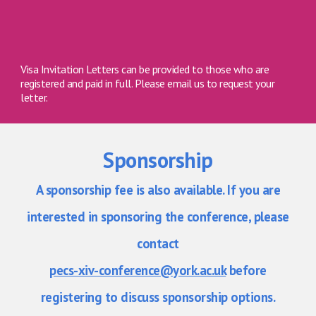
Visa Invitation Letters can be provided to those who are
registered and paid in full. Please email us to request your
letter.
S
ponsorship
A sponsorship fee is also available. If you are
interested in sponsoring the conference, please
contact
pecs-xiv-conference@york.ac.uk
before
registering to discuss sponsorship options.