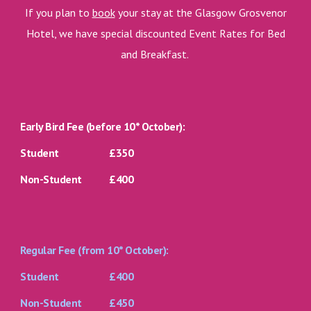
If you plan to
book
your stay at the Glasgow Grosvenor
Hotel, we have special discounted Event Rates for Bed
and Breakfast.
Early Bird Fee (
before
10* October):
Student
£350
Non-Student
£400
Regular Fee (from 10* October):
Student
£400
Non-Student
£450