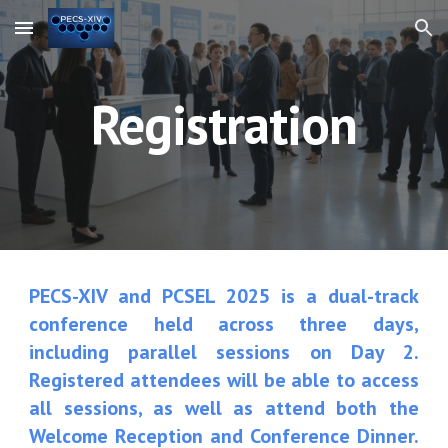
Skip to main content
Skip to navigation
Registration
PECS-XIV and
PCSEL 2025
is a dual-track
conference held across three days,
including parallel sessions on Day 2.
Registered attendees will be able to access
all sessions, as well as attend both the
Welcome Reception and Conference Dinner.